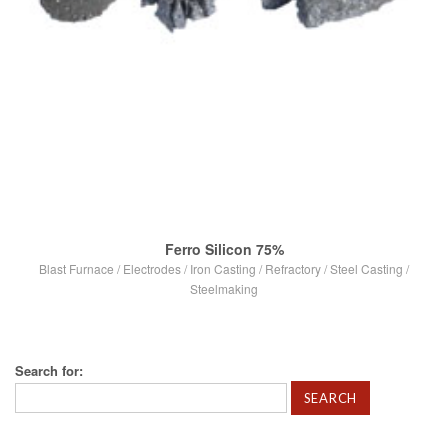
Ferro Silicon 75%
Blast Furnace
/
Electrodes
/
Iron Casting
/
Refractory
/
Steel Casting
/
Steelmaking
Search for:
VIEW POST