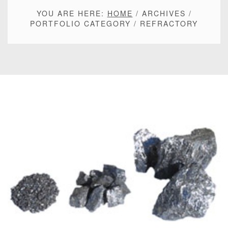
YOU ARE HERE:
HOME
/
ARCHIVES
/
PORTFOLIO CATEGORY
/
REFRACTORY