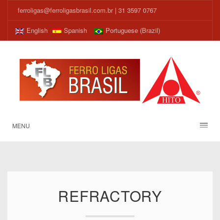
ferroligas@ferroligasbrasil.com.br
| 31 3597 0767
English
Spanish
Portuguese (Brazil)
MENU
REFRACTORY