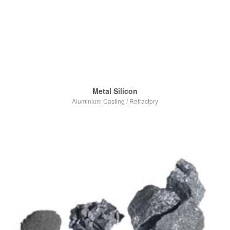
Metal Silicon
Aluminium Casting
/
Refractory
VIEW POST